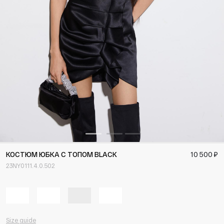
КОСТЮМ ЮБКА С ТОПОМ BLACK
10 500 ₽
23NY0111.4.0.502
Size guide