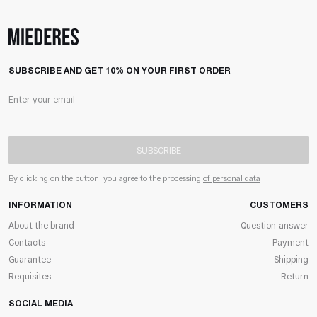
SUBSCRIBE AND GET 10% ON YOUR FIRST ORDER
SUBSCRIBE
By clicking on the button, you agree to the processing
of personal data
INFORMATION
CUSTOMERS
About the brand
Question-answer
Contacts
Payment
Guarantee
Shipping
Requisites
Return
SOCIAL MEDIA