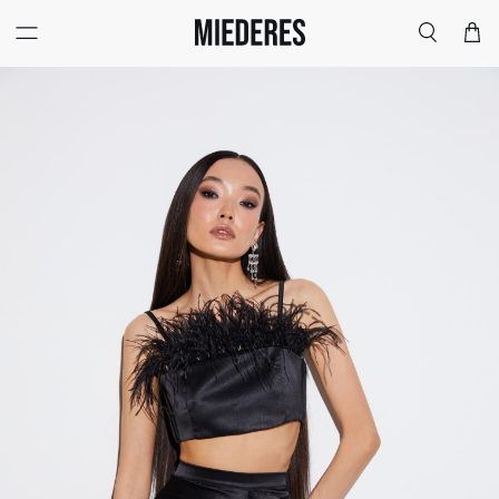
Меню
Поиск
Корзи