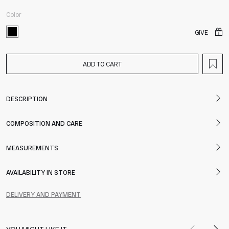
Color
GIVE
ADD TO CART
DESCRIPTION
COMPOSITION AND CARE
MEASUREMENTS
AVAILABILITY IN STORE
DELIVERY AND PAYMENT