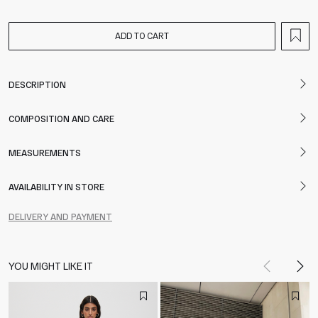
ADD TO CART
DESCRIPTION
COMPOSITION AND CARE
MEASUREMENTS
AVAILABILITY IN STORE
DELIVERY AND PAYMENT
YOU MIGHT LIKE IT
Назад
Впе