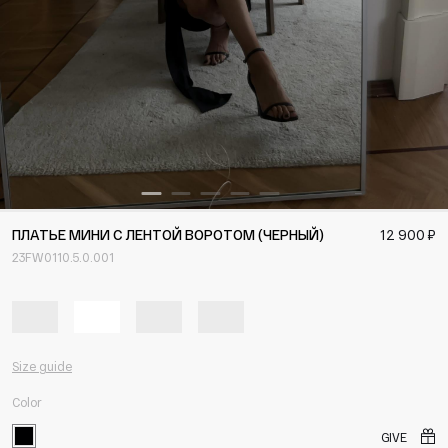
ПЛАТЬЕ МИНИ С ЛЕНТОЙ ВОРОТОМ (ЧЕРНЫЙ)
12 900 ₽
23FW0110.5.0.001
Size guide
Color
GIVE