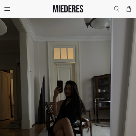
Меню
Поиск
Корзи