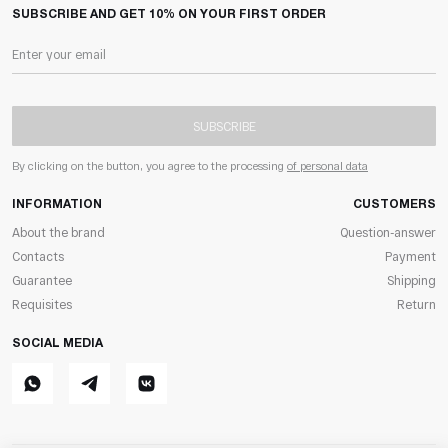
SUBSCRIBE AND GET 10% ON YOUR FIRST ORDER
SUBSCRIBE
By clicking on the button, you agree to the processing
of personal data
INFORMATION
CUSTOMERS
About the brand
Question-answer
Contacts
Payment
Guarantee
Shipping
Requisites
Return
SOCIAL MEDIA
Whatsapp
Telegram
ВКонтакте